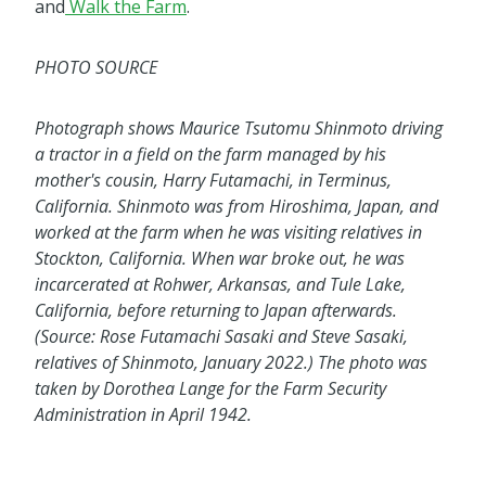
and
Walk the Farm
.
PHOTO SOURCE
Photograph shows Maurice Tsutomu Shinmoto driving
a tractor in a field on the farm managed by his
mother's cousin, Harry Futamachi, in Terminus,
California. Shinmoto was from Hiroshima, Japan, and
worked at the farm when he was visiting relatives in
Stockton, California. When war broke out, he was
incarcerated at Rohwer, Arkansas, and Tule Lake,
California, before returning to Japan afterwards.
(Source: Rose Futamachi Sasaki and Steve Sasaki,
relatives of Shinmoto, January 2022.) The photo was
taken by Dorothea Lange for the Farm Security
Administration in April 1942.