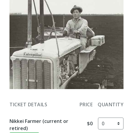
TICKET DETAILS
PRICE
QUANTITY
Nikkei Farmer (current or
$0
retired)