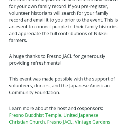
for your own family record. If you pre-register,
volunteer historians will search for your family
record and email it to you prior to the event. This is
an event to connect people to their family histories
and appreciate the full contributions of Nikkei
farmers.
A huge thanks to Fresno JACL for generously
providing refreshments!
This event was made possible with the support of
volunteers, donors, and the Japanese American
Community Foundation.
Learn more about the host and cosponsors:
Fresno Buddhist Temple
,
United Japanese
Christian Church
,
Fresno JACL
,
Vintage Gardens