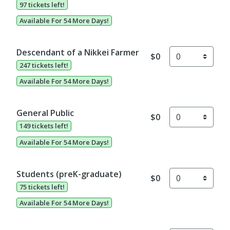
97 tickets left!
Available For 54 More Days!
Descendant of a Nikkei Farmer
$0
247 tickets left!
Available For 54 More Days!
General Public
$0
149 tickets left!
Available For 54 More Days!
Students (preK-graduate)
$0
75 tickets left!
Available For 54 More Days!