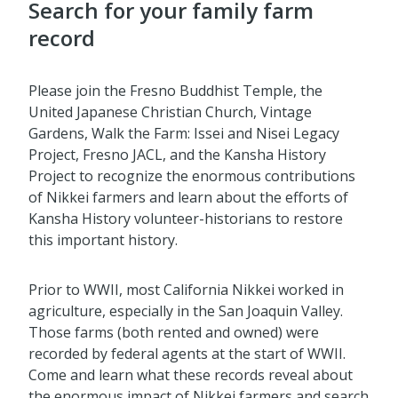
Search for your family farm
record
Please join the Fresno Buddhist Temple, the
United Japanese Christian Church, Vintage
Gardens, Walk the Farm: Issei and Nisei Legacy
Project, Fresno JACL, and the Kansha History
Project to recognize the enormous contributions
of Nikkei farmers and learn about the efforts of
Kansha History volunteer-historians to restore
this important history.
Prior to WWII, most California Nikkei worked in
agriculture, especially in the San Joaquin Valley.
Those farms (both rented and owned) were
recorded by federal agents at the start of WWII.
Come and learn what these records reveal about
the enormous impact of Nikkei farmers and search