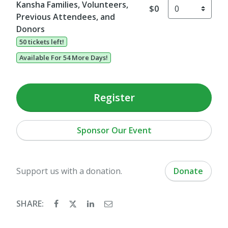
Kansha Families, Volunteers,
$0
Previous Attendees, and
Donors
50 tickets left!
Available For 54 More Days!
Register
Sponsor Our Event
Support us with a donation.
Donate
SHARE: