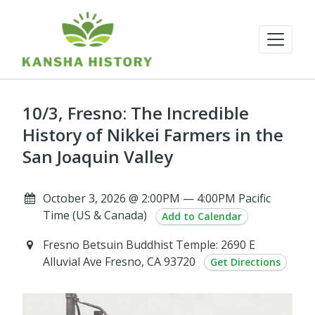
10/3, Fresno: The Incredible
History of Nikkei Farmers in the
San Joaquin Valley
October 3, 2026 @ 2:00PM — 4:00PM Pacific
Time (US & Canada)
Add to Calendar
Fresno Betsuin Buddhist Temple: 2690 E
Alluvial Ave Fresno, CA 93720
Get Directions