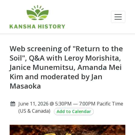
Web screening of "Return to the
Soil", Q&A with Leroy Morishita,
Janice Munemitsu, Amanda Mei
Kim and moderated by Jan
Masaoka
June 11, 2026 @ 5:30PM — 7:00PM Pacific Time
(US & Canada)
Add to Calendar