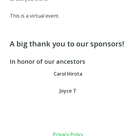
This is a virtual event.
A big thank you to our sponsors!
In honor of our ancestors
Carol Hirota
Joyce T
Privacy Policy