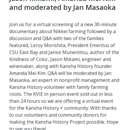
and moderated by Jan Masaoka
Join us for a virtual screening of a new 30-minute
documentary about Nikkei farming followed by a
discussion and Q&A with two of the families
featured, Leroy Morishita, President Emeritus of
CSU East Bay and Janice Munemitsu, author of the
Kindness of Color, Jason Mikami, engineer and
winemaker, along with Kansha History founder
Amanda Mei Kim. Q&A will be moderated by Jan
Masaoka, an expert in nonprofit management and
Kansha History volunteer with family farming
roots. The KVIE in-person event sold out in less
than 24 hours so we are offering a virtual event
for the Kansha History + community. With thanks
to our volunteers and community donors for
making the Kansha History Project possible. Hope
to see you there!