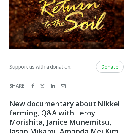
Support us with a donation.
Donate
SHARE:
New documentary about Nikkei
farming, Q&A with Leroy
Morishita, Janice Munemitsu,
Jason Mikami, Amanda Mei Kim